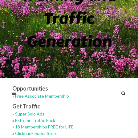
Traffic
Generation
Opportunities
»
Free Associate Membership
Get Traffic
»
Super Solo Ads
»
Extreme Traffic Pack
»
18 Memberships FREE for LIFE
»
Clickbank Super Store