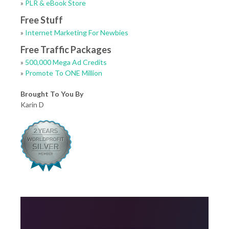
»
PLR & eBook Store
Free Stuff
»
Internet Marketing For Newbies
Free Traffic Packages
»
500,000 Mega Ad Credits
»
Promote To ONE Million
Brought To You By
Karin D