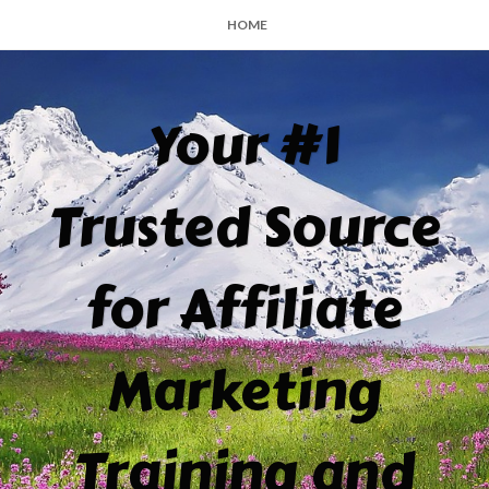
HOME
Your #1
Trusted Source
for Affiliate
Marketing
Training and