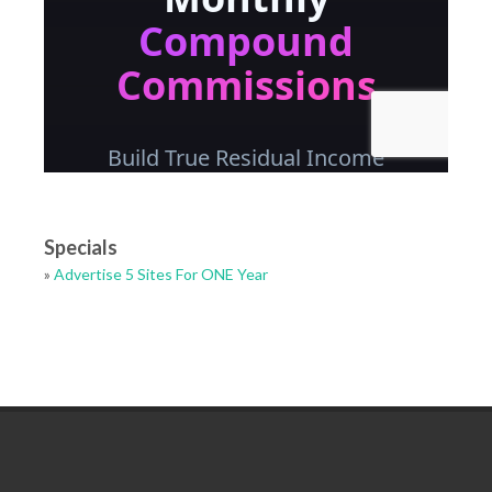
Specials
»
Advertise 5 Sites For ONE Year