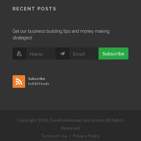
RECENT POSTS
Get our business building tips and money making
strategies!
Subscribe
Subscribe
to RSS Feeds
Copyright 2026, EarnFromHomeCentral.com All Rights
Reserved
Terms of Use
/
Privacy Policy